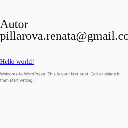
Prejsť
na
Autor
obsah
pillarova.renata@gmail.
Hello world!
Welcome to WordPress. This is your first post. Edit or delete it,
then start writing!